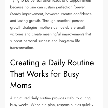
Trying to be perfect often leads to disappointment
because no one can sustain perfection forever.
Steady improvement, however, creates confidence
and lasting growth. Through practical personal
growth strategies, mothers can celebrate small
victories and create meaningful improvements that
support personal success and long-term life
transformation.
Creating a Daily Routine
That Works for Busy
Moms
A structured daily routine provides stability during
busy weeks. Without a plan, responsibilities quickly