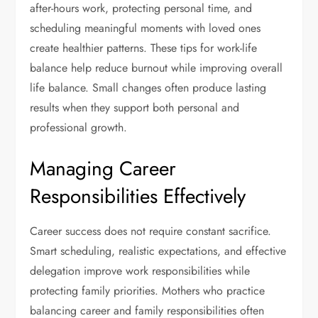
after-hours work, protecting personal time, and
scheduling meaningful moments with loved ones
create healthier patterns. These tips for work-life
balance help reduce burnout while improving overall
life balance. Small changes often produce lasting
results when they support both personal and
professional growth.
Managing Career
Responsibilities Effectively
Career success does not require constant sacrifice.
Smart scheduling, realistic expectations, and effective
delegation improve work responsibilities while
protecting family priorities. Mothers who practice
balancing career and family responsibilities often