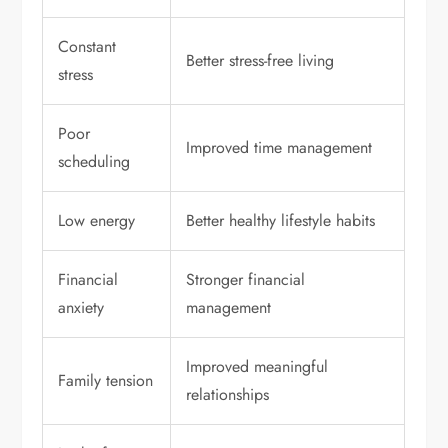
Constant
Better stress-free living
stress
Poor
Improved time management
scheduling
Low energy
Better healthy lifestyle habits
Financial
Stronger financial
anxiety
management
Improved meaningful
Family tension
relationships