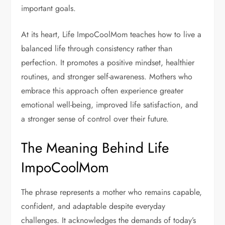
important goals.
At its heart, Life ImpoCoolMom teaches how to live a
balanced life through consistency rather than
perfection. It promotes a positive mindset, healthier
routines, and stronger self-awareness. Mothers who
embrace this approach often experience greater
emotional well-being, improved life satisfaction, and
a stronger sense of control over their future.
The Meaning Behind Life
ImpoCoolMom
The phrase represents a mother who remains capable,
confident, and adaptable despite everyday
challenges. It acknowledges the demands of today’s