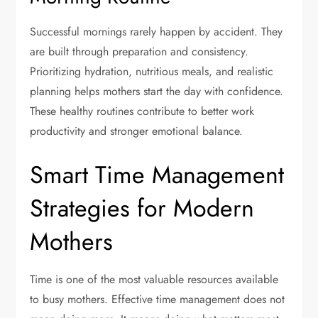
Successful mornings rarely happen by accident. They
are built through preparation and consistency.
Prioritizing hydration, nutritious meals, and realistic
planning helps mothers start the day with confidence.
These healthy routines contribute to better work
productivity and stronger emotional balance.
Smart Time Management
Strategies for Modern
Mothers
Time is one of the most valuable resources available
to busy mothers. Effective time management does not