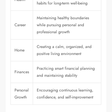
habits for long-term well-being
Maintaining healthy boundaries
Career
while pursuing personal and
professional growth
Creating a calm, organized, and
Home
positive living environment
Practicing smart financial planning
Finances
and maintaining stability
Personal
Encouraging continuous learning,
Growth
confidence, and self-improvement