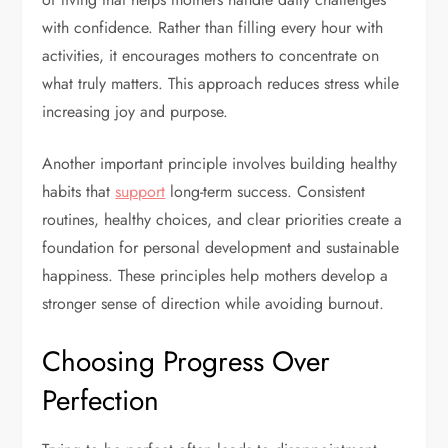
with confidence. Rather than filling every hour with
activities, it encourages mothers to concentrate on
what truly matters. This approach reduces stress while
increasing joy and purpose.
Another important principle involves building healthy
habits that
support
long-term success. Consistent
routines, healthy choices, and clear priorities create a
foundation for personal development and sustainable
happiness. These principles help mothers develop a
stronger sense of direction while avoiding burnout.
Choosing Progress Over
Perfection