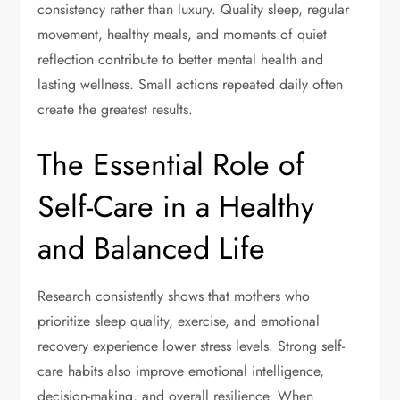
consistency rather than luxury. Quality sleep, regular
movement, healthy meals, and moments of quiet
reflection contribute to better mental health and
lasting wellness. Small actions repeated daily often
create the greatest results.
The Essential Role of
Self-Care in a Healthy
and Balanced Life
Research consistently shows that mothers who
prioritize sleep quality, exercise, and emotional
recovery experience lower stress levels. Strong self-
care habits also improve emotional intelligence,
decision-making, and overall resilience. When