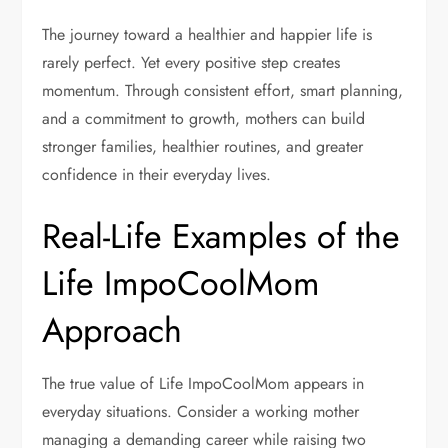
The journey toward a healthier and happier life is
rarely perfect. Yet every positive step creates
momentum. Through consistent effort, smart planning,
and a commitment to growth, mothers can build
stronger families, healthier routines, and greater
confidence in their everyday lives.
Real-Life Examples of the
Life ImpoCoolMom
Approach
The true value of Life ImpoCoolMom appears in
everyday situations. Consider a working mother
managing a demanding career while raising two