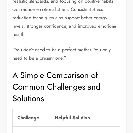
realistic standards, and focusing on positive habits
can reduce emotional strain. Consistent stress
reduction techniques also support better energy
levels, stronger confidence, and improved emotional
health.
“You don’t need to be a perfect mother. You only
need to be a present one.”
A Simple Comparison of
Common Challenges and
Solutions
Challenge
Helpful Solution