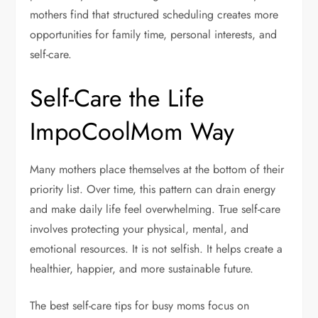
mothers find that structured scheduling creates more
opportunities for family time, personal interests, and
self-care.
Self-Care the Life
ImpoCoolMom Way
Many mothers place themselves at the bottom of their
priority list. Over time, this pattern can drain energy
and make daily life feel overwhelming. True self-care
involves protecting your physical, mental, and
emotional resources. It is not selfish. It helps create a
healthier, happier, and more sustainable future.
The best self-care tips for busy moms focus on