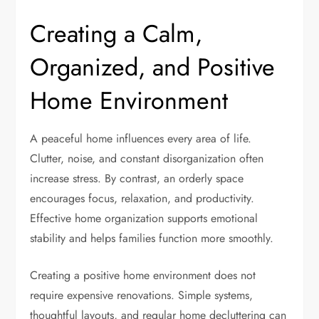
Creating a Calm,
Organized, and Positive
Home Environment
A peaceful home influences every area of life.
Clutter, noise, and constant disorganization often
increase stress. By contrast, an orderly space
encourages focus, relaxation, and productivity.
Effective home organization supports emotional
stability and helps families function more smoothly.
Creating a positive home environment does not
require expensive renovations. Simple systems,
thoughtful layouts, and regular home decluttering can