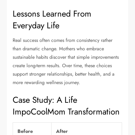
Lessons Learned From
Everyday Life
Real success often comes from consistency rather
than dramatic change. Mothers who embrace
sustainable habits discover that simple improvements
create long-term results. Over time, these choices
support stronger relationships, better health, and a
more rewarding wellness journey.
Case Study: A Life
ImpoCoolMom Transformation
Before
After