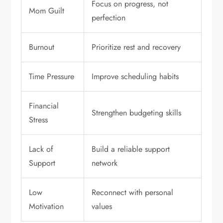
Focus on progress, not
Mom Guilt
perfection
Burnout
Prioritize rest and recovery
Time Pressure
Improve scheduling habits
Financial
Strengthen budgeting skills
Stress
Lack of
Build a reliable support
Support
network
Low
Reconnect with personal
Motivation
values