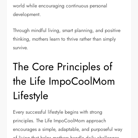
world while encouraging continuous personal
development.
Through mindful living, smart planning, and positive
thinking, mothers learn to thrive rather than simply
survive.
The Core Principles of
the Life ImpoCoolMom
Lifestyle
Every successful lifestyle begins with strong
principles. The Life ImpoCoolMom approach
encourages a simple, adaptable, and purposeful way
of living that helps mothers handle daily challenges