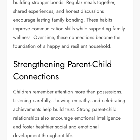
building stronger bonds. Regular meals together,
shared experiences, and honest discussions
encourage lasting family bonding. These habits
improve communication skills while supporting family
wellness. Over time, these connections become the
foundation of a happy and resilient household.
Strengthening Parent-Child
Connections
Children remember attention more than possessions.
Listening carefully, showing empathy, and celebrating
achievements help build trust. Strong parent-child
relationships also encourage emotional intelligence
and foster healthier social and emotional
development throughout life.