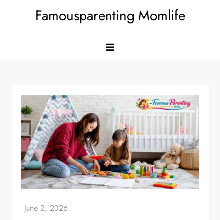
Skip
Famousparenting Momlife
to
content