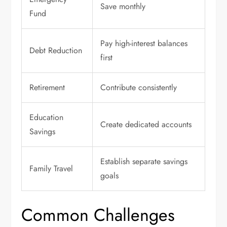
Save monthly
Fund
Pay high-interest balances
Debt Reduction
first
Retirement
Contribute consistently
Education
Create dedicated accounts
Savings
Establish separate savings
Family Travel
goals
Common Challenges