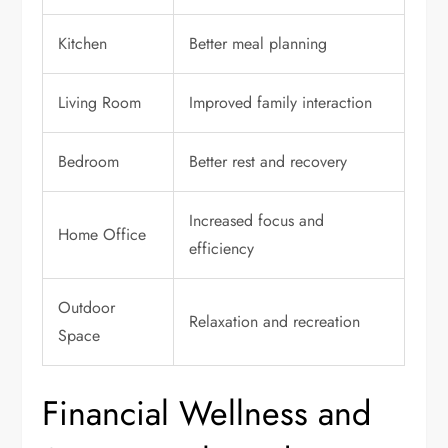
Kitchen
Better meal planning
Living Room
Improved family interaction
Bedroom
Better rest and recovery
Increased focus and
Home Office
efficiency
Outdoor
Relaxation and recreation
Space
Financial Wellness and