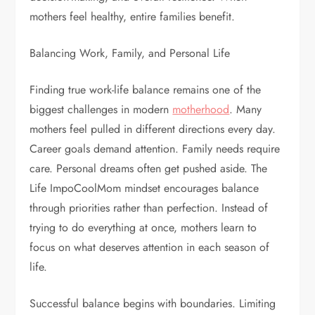
mothers feel healthy, entire families benefit.
Balancing Work, Family, and Personal Life
Finding true work-life balance remains one of the
biggest challenges in modern
motherhood
. Many
mothers feel pulled in different directions every day.
Career goals demand attention. Family needs require
care. Personal dreams often get pushed aside. The
Life ImpoCoolMom mindset encourages balance
through priorities rather than perfection. Instead of
trying to do everything at once, mothers learn to
focus on what deserves attention in each season of
life.
Successful balance begins with boundaries. Limiting