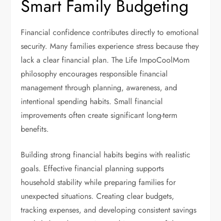
Smart Family Budgeting
Financial confidence contributes directly to emotional
security. Many families experience stress because they
lack a clear financial plan. The Life ImpoCoolMom
philosophy encourages responsible financial
management through planning, awareness, and
intentional spending habits. Small financial
improvements often create significant long-term
benefits.
Building strong financial habits begins with realistic
goals. Effective financial planning supports
household stability while preparing families for
unexpected situations. Creating clear budgets,
tracking expenses, and developing consistent savings