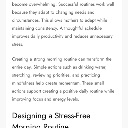
become overwhelming. Successful routines work well
because they adapt to changing needs and
circumstances. This allows mothers to adapt while
maintaining consistency. A thoughtful schedule
improves daily productivity and reduces unnecessary
stress.
Creating a strong morning routine can transform the
entire day. Simple actions such as drinking water,
stretching, reviewing priorities, and practicing
mindfulness help create momentum. These small
actions support creating a positive daily routine while
improving focus and energy levels.
Designing a Stress-Free
Morning Routine