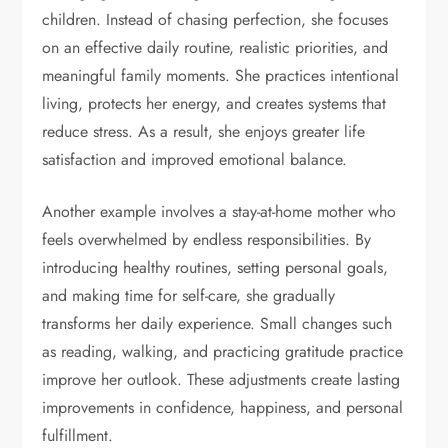
children. Instead of chasing perfection, she focuses
on an effective daily routine, realistic priorities, and
meaningful family moments. She practices intentional
living, protects her energy, and creates systems that
reduce stress. As a result, she enjoys greater life
satisfaction and improved emotional balance.
Another example involves a stay-at-home mother who
feels overwhelmed by endless responsibilities. By
introducing healthy routines, setting personal goals,
and making time for self-care, she gradually
transforms her daily experience. Small changes such
as reading, walking, and practicing gratitude practice
improve her outlook. These adjustments create lasting
improvements in confidence, happiness, and personal
fulfillment.