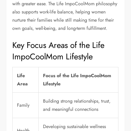
with greater ease. The Life ImpoCoolMom philosophy
also supports work-life balance, helping women
nurture their families while still making time for their
own goals, well-being, and long-term fulfillment.
Key Focus Areas of the Life
ImpoCoolMom Lifestyle
Life
Focus of the Life ImpoCoolMom
Area
Lifestyle
Building strong relationships, trust,
Family
and meaningful connections
Developing sustainable wellness
Health