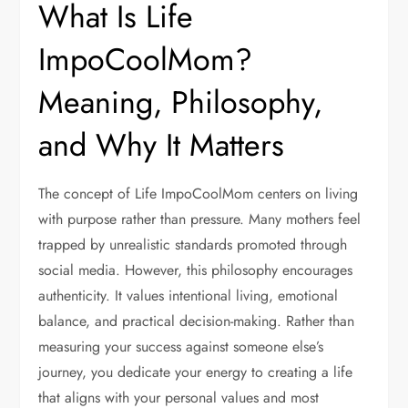
What Is Life
ImpoCoolMom?
Meaning, Philosophy,
and Why It Matters
The concept of Life ImpoCoolMom centers on living
with purpose rather than pressure. Many mothers feel
trapped by unrealistic standards promoted through
social media. However, this philosophy encourages
authenticity. It values intentional living, emotional
balance, and practical decision-making. Rather than
measuring your success against someone else’s
journey, you dedicate your energy to creating a life
that aligns with your personal values and most