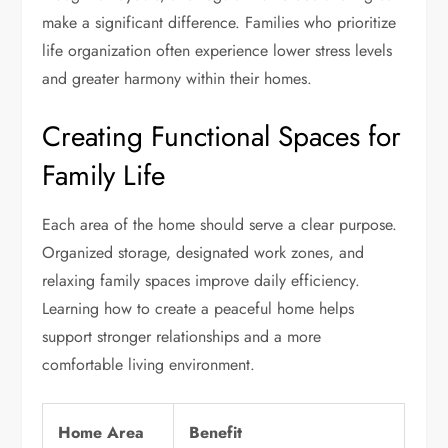
make a significant difference. Families who prioritize
life organization often experience lower stress levels
and greater harmony within their homes.
Creating Functional Spaces for
Family Life
Each area of the home should serve a clear purpose.
Organized storage, designated work zones, and
relaxing family spaces improve daily efficiency.
Learning how to create a peaceful home helps
support stronger relationships and a more
comfortable living environment.
Home Area
Benefit