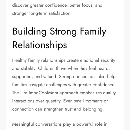
discover greater confidence, better focus, and
stronger long-term satisfaction.
Building Strong Family
Relationships
Healthy family relationships create emotional security
and stability. Children thrive when they feel heard,
supported, and valued. Strong connections also help
families navigate challenges with greater confidence.
The Life ImpoCoolMom approach emphasizes quality
interactions over quantity. Even small moments of
connection can strengthen trust and belonging.
Meaningful conversations play a powerful role in