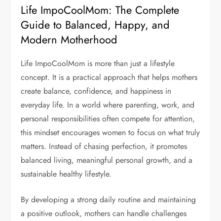
Life ImpoCoolMom: The Complete
Guide to Balanced, Happy, and
Modern Motherhood
Life ImpoCoolMom is more than just a lifestyle
concept. It is a practical approach that helps mothers
create balance, confidence, and happiness in
everyday life. In a world where parenting, work, and
personal responsibilities often compete for attention,
this mindset encourages women to focus on what truly
matters. Instead of chasing perfection, it promotes
balanced living, meaningful personal growth, and a
sustainable healthy lifestyle.
By developing a strong daily routine and maintaining
a positive outlook, mothers can handle challenges