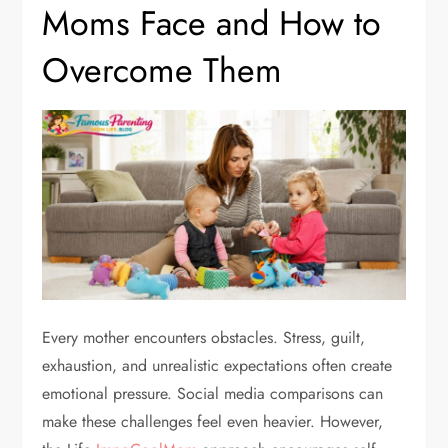
Moms Face and How to
Overcome Them
Every mother encounters obstacles. Stress, guilt,
exhaustion, and unrealistic expectations often create
emotional pressure. Social media comparisons can
make these challenges feel even heavier. However,