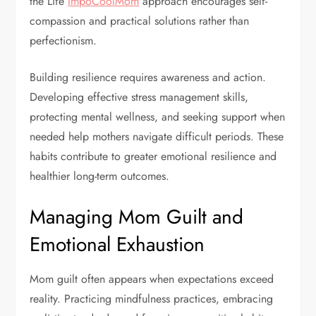
the Life
ImpoCoolMom
approach encourages self-
compassion and practical solutions rather than
perfectionism.
Building resilience requires awareness and action.
Developing effective stress management skills,
protecting mental wellness, and seeking support when
needed help mothers navigate difficult periods. These
habits contribute to greater emotional resilience and
healthier long-term outcomes.
Managing Mom Guilt and
Emotional Exhaustion
Mom guilt often appears when expectations exceed
reality. Practicing mindfulness practices, embracing