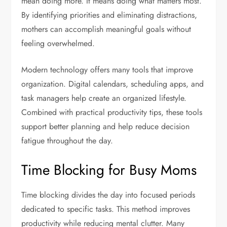
mean doing more. It means doing what matters most.
By identifying priorities and eliminating distractions,
mothers can accomplish meaningful goals without
feeling overwhelmed.
Modern technology offers many tools that improve
organization. Digital calendars, scheduling apps, and
task managers help create an organized lifestyle.
Combined with practical productivity tips, these tools
support better planning and help reduce decision
fatigue throughout the day.
Time Blocking for Busy Moms
Time blocking divides the day into focused periods
dedicated to specific tasks. This method improves
productivity while reducing mental clutter. Many