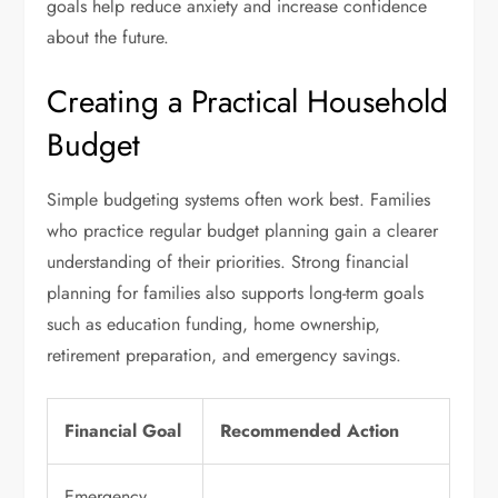
goals help reduce anxiety and increase confidence
about the future.
Creating a Practical Household
Budget
Simple budgeting systems often work best. Families
who practice regular budget planning gain a clearer
understanding of their priorities. Strong financial
planning for families also supports long-term goals
such as education funding, home ownership,
retirement preparation, and emergency savings.
Financial Goal
Recommended Action
Emergency