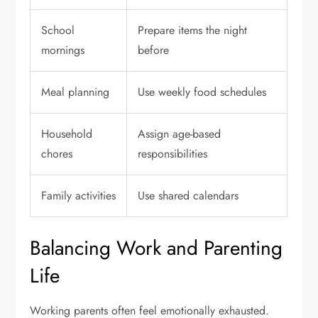
School
Prepare items the night
mornings
before
Meal planning
Use weekly food schedules
Household
Assign age-based
chores
responsibilities
Family activities
Use shared calendars
Balancing Work and Parenting
Life
Working parents often feel emotionally exhausted.