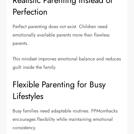
Realistic Parenting Instead of
Perfection
Perfect parenting does not exist. Children need
emotionally available parents more than flawless
parents.
This mindset improves emotional balance and reduces
guilt inside the family.
Flexible Parenting for Busy
Lifestyles
Busy families need adaptable routines. FPMomhacks
encourages flexibility while maintaining emotional
consistency.