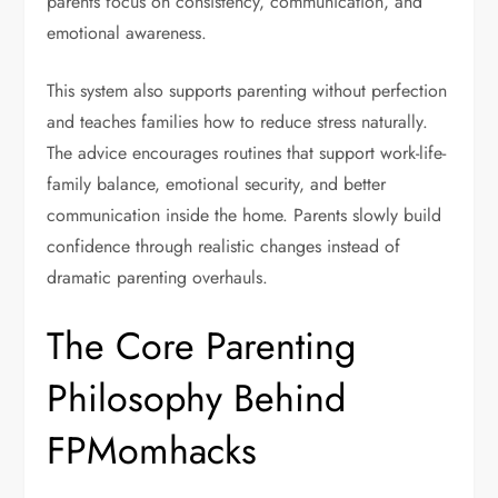
parents focus on consistency, communication, and
emotional awareness.
This system also supports parenting without perfection
and teaches families how to reduce stress naturally.
The advice encourages routines that support work-life-
family balance, emotional security, and better
communication inside the home. Parents slowly build
confidence through realistic changes instead of
dramatic parenting overhauls.
The Core Parenting
Philosophy Behind
FPMomhacks