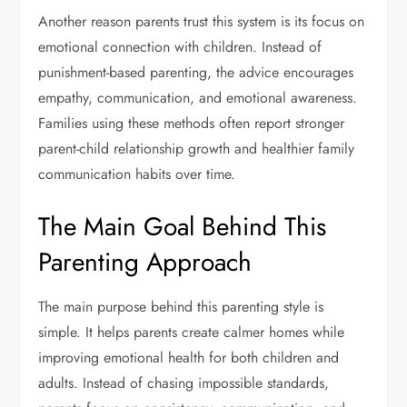
Another reason parents trust this system is its focus on
emotional connection with children. Instead of
punishment-based parenting, the advice encourages
empathy, communication, and emotional awareness.
Families using these methods often report stronger
parent-child relationship growth and healthier family
communication habits over time.
The Main Goal Behind This
Parenting Approach
The main purpose behind this parenting style is
simple. It helps parents create calmer homes while
improving emotional health for both children and
adults. Instead of chasing impossible standards,