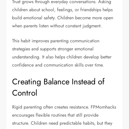
Trust grows through everyday conversations. Asking
children about school, feelings, or friendships helps
build emotional safety. Children become more open
when parents listen without constant judgment.
This habit improves parenting communication
strategies and supports stronger emotional
understanding. It also helps children develop better
confidence and communication skills over time.
Creating Balance Instead of
Control
Rigid parenting often creates resistance. FPMomhacks
encourages flexible routines that still provide
structure. Children need predictable habits, but they