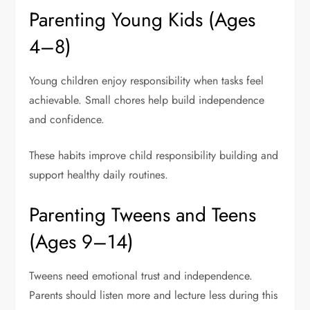
Parenting Young Kids (Ages
4–8)
Young children enjoy responsibility when tasks feel
achievable. Small chores help build independence
and confidence.
These habits improve child responsibility building and
support healthy daily routines.
Parenting Tweens and Teens
(Ages 9–14)
Tweens need emotional trust and independence.
Parents should listen more and lecture less during this