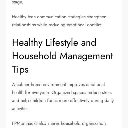
stage.
Healthy teen communication strategies strengthen
relationships while reducing emotional conflict.
Healthy Lifestyle and
Household Management
Tips
A calmer home environment improves emotional
health for everyone. Organized spaces reduce stress
and help children focus more effectively during daily
activities.
FPMomhacks also shares household organization