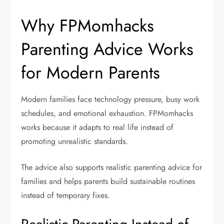
Why FPMomhacks
Parenting Advice Works
for Modern Parents
Modern families face technology pressure, busy work
schedules, and emotional exhaustion. FPMomhacks
works because it adapts to real life instead of
promoting unrealistic standards.
The advice also supports
realistic parenting advice for
families
and helps parents build sustainable routines
instead of temporary fixes.