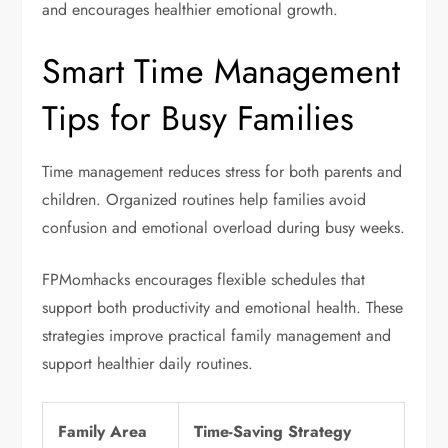
and encourages healthier emotional growth.
Smart Time Management
Tips for Busy Families
Time management reduces stress for both parents and
children. Organized routines help families avoid
confusion and emotional overload during busy weeks.
FPMomhacks encourages flexible schedules that
support both productivity and emotional health. These
strategies improve practical family management and
support healthier daily routines.
Family Area
Time-Saving Strategy