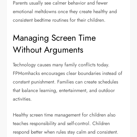
Parents usually see calmer behavior and fewer
emotional meltdowns once they create healthy and
consistent bedtime routines for their children.
Managing Screen Time
Without Arguments
Technology causes many family conflicts today.
FPMomhacks encourages clear boundaries instead of
constant punishment. Families can create schedules
that balance learning, entertainment, and outdoor
activities.
Healthy screen time management for children also
teaches responsibility and self-control. Children
respond better when rules stay calm and consistent.