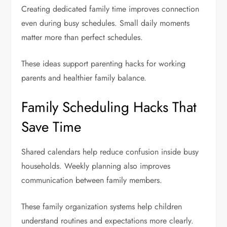
Creating dedicated family time improves connection
even during busy schedules. Small daily moments
matter more than perfect schedules.
These ideas support parenting hacks for working
parents and healthier family balance.
Family Scheduling Hacks That
Save Time
Shared calendars help reduce confusion inside busy
households. Weekly planning also improves
communication between family members.
These family organization systems help children
understand routines and expectations more clearly.