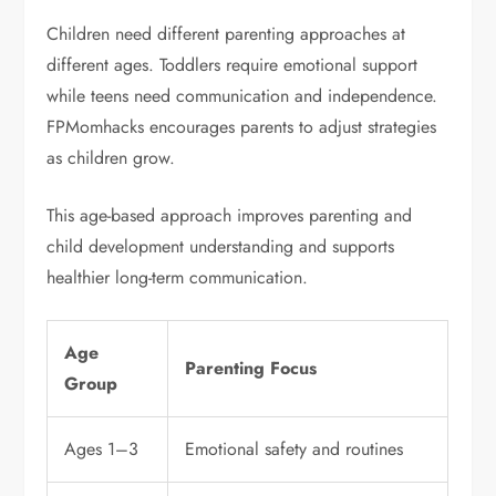
Children need different parenting approaches at
different ages. Toddlers require emotional support
while teens need communication and independence.
FPMomhacks encourages parents to adjust strategies
as children grow.
This age-based approach improves parenting and
child development understanding and supports
healthier long-term communication.
Age
Parenting Focus
Group
Ages 1–3
Emotional safety and routines