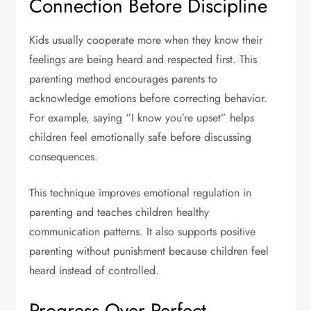
Connection Before Discipline
Kids usually cooperate more when they know their
feelings are being heard and respected first. This
parenting method encourages parents to
acknowledge emotions before correcting behavior.
For example, saying “I know you’re upset” helps
children feel emotionally safe before discussing
consequences.
This technique improves emotional regulation in
parenting and teaches children healthy
communication patterns. It also supports positive
parenting without punishment because children feel
heard instead of controlled.
Progress Over Perfect