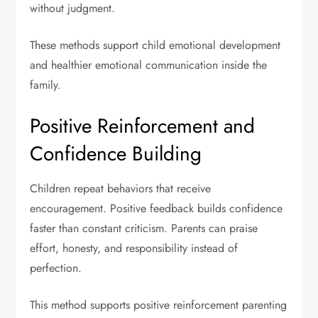
without judgment.
These methods support child emotional development
and healthier emotional communication inside the
family.
Positive Reinforcement and
Confidence Building
Children repeat behaviors that receive
encouragement. Positive feedback builds confidence
faster than constant criticism. Parents can praise
effort, honesty, and responsibility instead of
perfection.
This method supports positive reinforcement parenting