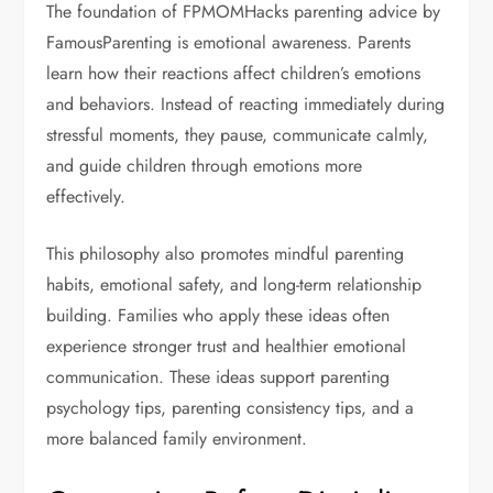
The foundation of FPMOMHacks parenting advice by
FamousParenting is emotional awareness. Parents
learn how their reactions affect children’s emotions
and behaviors. Instead of reacting immediately during
stressful moments, they pause, communicate calmly,
and guide children through emotions more
effectively.
This philosophy also promotes mindful parenting
habits, emotional safety, and long-term relationship
building. Families who apply these ideas often
experience stronger trust and healthier emotional
communication. These ideas support parenting
psychology tips, parenting consistency tips, and a
more balanced family environment.