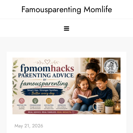
Skip
Famousparenting Momlife
to
content