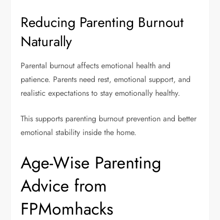
Reducing Parenting Burnout
Naturally
Parental burnout affects emotional health and
patience. Parents need rest, emotional support, and
realistic expectations to stay emotionally healthy.
This supports parenting burnout prevention and better
emotional stability inside the home.
Age-Wise Parenting
Advice from
FPMomhacks