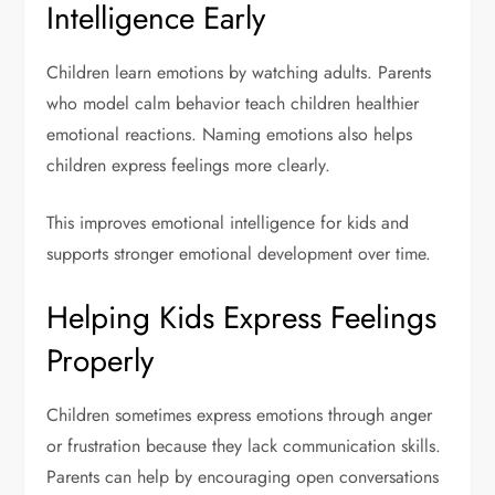
Intelligence Early
Children learn emotions by watching adults. Parents
who model calm behavior teach children healthier
emotional reactions. Naming emotions also helps
children express feelings more clearly.
This improves emotional intelligence for kids and
supports stronger emotional development over time.
Helping Kids Express Feelings
Properly
Children sometimes express emotions through anger
or frustration because they lack communication skills.
Parents can help by encouraging open conversations