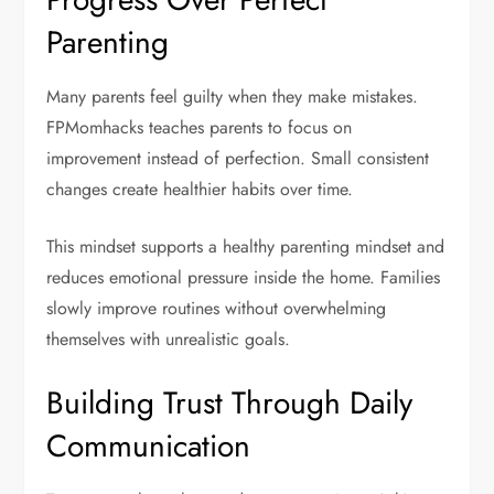
Parenting
Many parents feel guilty when they make mistakes.
FPMomhacks teaches parents to focus on
improvement instead of perfection. Small consistent
changes create healthier habits over time.
This mindset supports a healthy parenting mindset and
reduces emotional pressure inside the home. Families
slowly improve routines without overwhelming
themselves with unrealistic goals.
Building Trust Through Daily
Communication