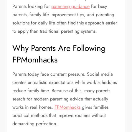
Parents looking for
parenting guidance
for busy
parents, family life improvement tips, and parenting
solutions for daily life often find this approach easier
to apply than traditional parenting systems.
Why Parents Are Following
FPMomhacks
Parents today face constant pressure. Social media
creates unrealistic expectations while work schedules
reduce family time. Because of this, many parents
search for modern parenting advice that actually
works in real homes.
FPMomhacks
gives families
practical methods that improve routines without
demanding perfection.