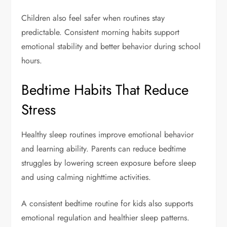
Children also feel safer when routines stay
predictable. Consistent morning habits support
emotional stability and better behavior during school
hours.
Bedtime Habits That Reduce
Stress
Healthy sleep routines improve emotional behavior
and learning ability. Parents can reduce bedtime
struggles by lowering screen exposure before sleep
and using calming nighttime activities.
A consistent bedtime routine for kids also supports
emotional regulation and healthier sleep patterns.