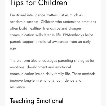
Tips for Children
Emotional intelligence matters just as much as
academic success. Children who understand emotions
often build healthier friendships and stronger
communication skills later in life. FPMomhacks helps
parents support emotional awareness from an early
age.
The platform also encourages parenting strategies for
emotional development and emotional
communication inside daily family life. These methods
improve long-term emotional confidence and
resilience.
Teaching Emotional