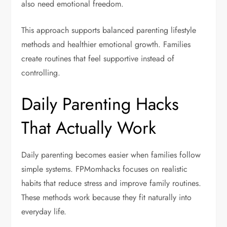
also need emotional freedom.
This approach supports balanced parenting lifestyle
methods and healthier emotional growth. Families
create routines that feel supportive instead of
controlling.
Daily Parenting Hacks
That Actually Work
Daily parenting becomes easier when families follow
simple systems. FPMomhacks focuses on realistic
habits that reduce stress and improve family routines.
These methods work because they fit naturally into
everyday life.