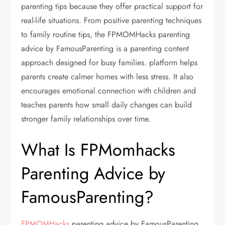
parenting tips because they offer practical support for
real-life situations. From positive parenting techniques
to family routine tips, the FPMOMHacks parenting
advice by FamousParenting is a parenting content
approach designed for busy families. platform helps
parents create calmer homes with less stress. It also
encourages emotional connection with children and
teaches parents how small daily changes can build
stronger family relationships over time.
What Is FPMomhacks
Parenting Advice by
FamousParenting?
FPMOMHacks
parenting advice by FamousParenting