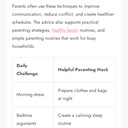
Parents often use these techniques to improve
communication, reduce conflict, and create healthier
schedules. The advice also supports practical
parenting strategies,
healthy family
routines, and
simple parenting routines that work for busy
households.
Daily
Helpful Parenting Hack
Challenge
Prepare clothes and bags
Morning stress
at night
Bedtime
Create a calming sleep
arguments
routine