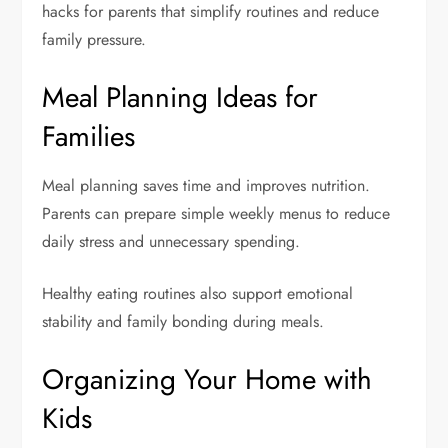
hacks for parents that simplify routines and reduce
family pressure.
Meal Planning Ideas for
Families
Meal planning saves time and improves nutrition.
Parents can prepare simple weekly menus to reduce
daily stress and unnecessary spending.
Healthy eating routines also support emotional
stability and family bonding during meals.
Organizing Your Home with
Kids