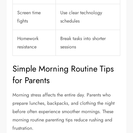
Screen time
Use clear technology
fights
schedules
Homework
Break tasks into shorter
resistance
sessions
Simple Morning Routine Tips
for Parents
Morning stress affects the entire day. Parents who
prepare lunches, backpacks, and clothing the night
before often experience smoother mornings. These
morning routine parenting tips reduce rushing and
frustration.