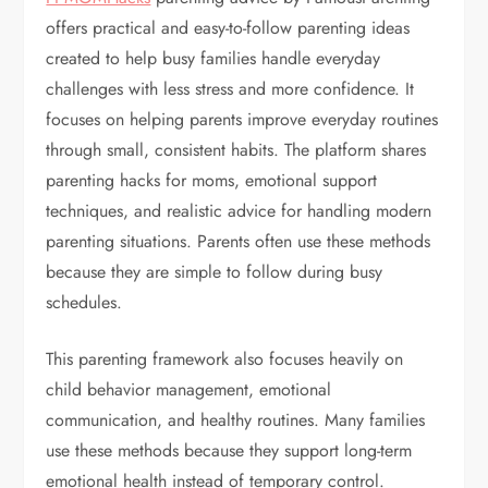
offers practical and easy-to-follow parenting ideas
created to help busy families handle everyday
challenges with less stress and more confidence. It
focuses on helping parents improve everyday routines
through small, consistent habits. The platform shares
parenting hacks for moms, emotional support
techniques, and realistic advice for handling modern
parenting situations. Parents often use these methods
because they are simple to follow during busy
schedules.
This parenting framework also focuses heavily on
child behavior management, emotional
communication, and healthy routines. Many families
use these methods because they support long-term
emotional health instead of temporary control.