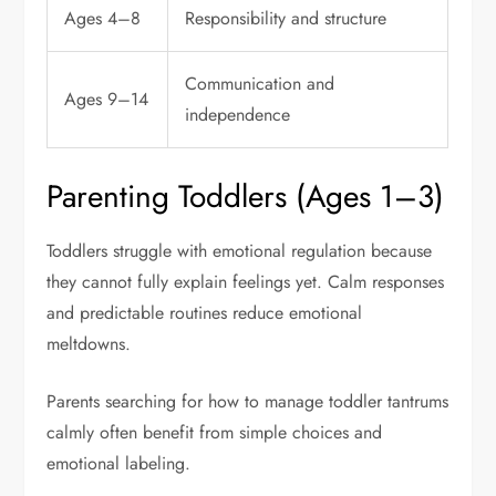
Ages 4–8
Responsibility and structure
Communication and
Ages 9–14
independence
Parenting Toddlers (Ages 1–3)
Toddlers struggle with emotional regulation because
they cannot fully explain feelings yet. Calm responses
and predictable routines reduce emotional
meltdowns.
Parents searching for how to manage toddler tantrums
calmly often benefit from simple choices and
emotional labeling.