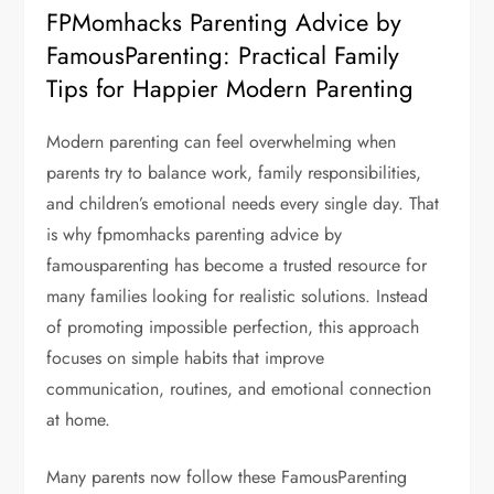
FPMomhacks Parenting Advice by
FamousParenting: Practical Family
Tips for Happier Modern Parenting
Modern parenting can feel overwhelming when
parents try to balance work, family responsibilities,
and children’s emotional needs every single day. That
is why fpmomhacks parenting advice by
famousparenting has become a trusted resource for
many families looking for realistic solutions. Instead
of promoting impossible perfection, this approach
focuses on simple habits that improve
communication, routines, and emotional connection
at home.
Many parents now follow these FamousParenting