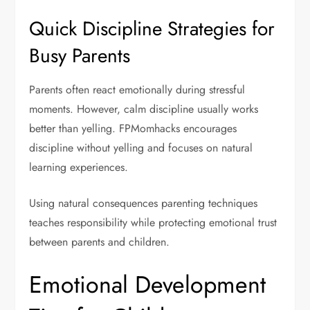
Quick Discipline Strategies for
Busy Parents
Parents often react emotionally during stressful
moments. However, calm discipline usually works
better than yelling. FPMomhacks encourages
discipline without yelling and focuses on natural
learning experiences.
Using natural consequences parenting techniques
teaches responsibility while protecting emotional trust
between parents and children.
Emotional Development