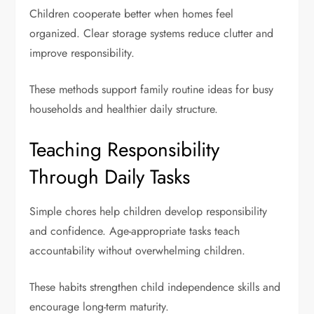
Children cooperate better when homes feel
organized. Clear storage systems reduce clutter and
improve responsibility.
These methods support family routine ideas for busy
households and healthier daily structure.
Teaching Responsibility
Through Daily Tasks
Simple chores help children develop responsibility
and confidence. Age-appropriate tasks teach
accountability without overwhelming children.
These habits strengthen
child independence skills
and
encourage long-term maturity.