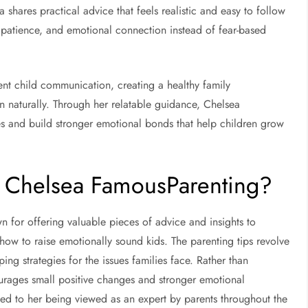
 shares practical advice that feels realistic and easy to follow
, patience, and emotional connection instead of fear-based
nt child communication, creating a healthy family
n naturally. Through her relatable guidance, Chelsea
es and build stronger emotional bonds that help children grow
n Chelsea FamousParenting?
 for offering valuable pieces of advice and insights to
 how to raise emotionally sound kids. The parenting tips revolve
ng strategies for the issues families face. Rather than
ourages small positive changes and stronger emotional
ted to her being viewed as an expert by parents throughout the