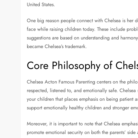
United States.
One big reason people connect with Chelsea is her d
face while raising children today. These include prob
suggestions are based on understanding and harmon
became Chelsea’s trademark.
Core Philosophy of Chel
Chelsea Acton Famous Parenting centers on the philos
respected, listened to, and emotionally safe. Chelsea 
your children that places emphasis on being patient 
support emotionally healthy children and stronger emoti
Moreover, it is important to note that Chelsea emphasi
promote emotional security on both the parents’ side 