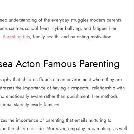
eep understanding of the everyday struggles modern parents
lems such as school fears, cyber bullying, and fatigue. Her
y.
Parenting tips
, family health, and parenting motivation
sea Acton Famous Parenting
ophy that children flourish in an environment where they are
stresses the importance of having a respectful relationship with
and emotionally aware rather than punishment. Her methods
onal stability inside families.
zes the importance of parenting that entails nurturing to
and the children’s side. Moreover, empathy in parenting, as well