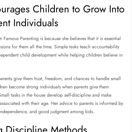
rages Children to Grow Into
nt Individuals
Famous Parenting is because she believes that it is essential
sions for them all the time. Simple tasks teach accountability
ependent child development while helping children believe in
rents give them trust, freedom, and chances to handle small
hildren become strong individuals when parents give them
Small tasks in the house develop self-discipline and make
associated with their age. Her advice to parents is informed by
nce, independence, and good judgment among kids.
 Discipline Methods