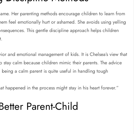
 shame. Her parenting methods encourage children to learn from
them feel emotionally hurt or ashamed. She avoids using yelling
onsequences. This gentle discipline approach helps children
t.
ior and emotional management of kids. It is Chelsea’s view that
o stay calm because children mimic their parents. The advice
d being a calm parent is quite useful in handling tough
t happened in the process might stay in his heart forever.”
Better Parent-Child