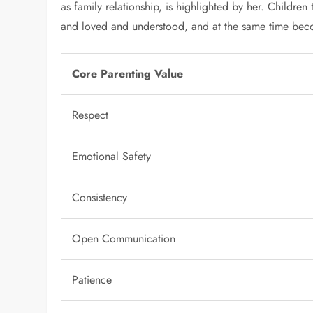
as family relationship, is highlighted by her. Childre
and loved and understood, and at the same time beco
Core Parenting Value
Respect
Emotional Safety
Consistency
Open Communication
Patience