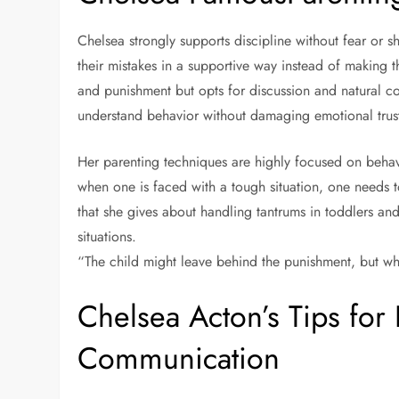
Chelsea strongly supports discipline without fear or
their mistakes in a supportive way instead of making 
and punishment but opts for discussion and natural c
understand behavior without damaging emotional trus
Her parenting techniques are highly focused on behav
when one is faced with a tough situation, one needs t
that she gives about handling tantrums in toddlers an
situations.
“The child might leave behind the punishment, but wha
Chelsea Acton’s Tips for 
Communication