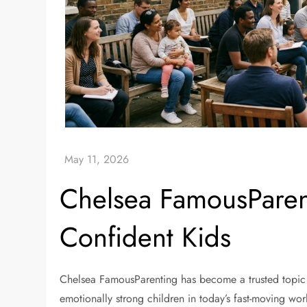
Chelsea FamousParen
Confident Kids
Chelsea FamousParenting has become a trusted topic 
emotionally strong children in today’s fast-moving wor