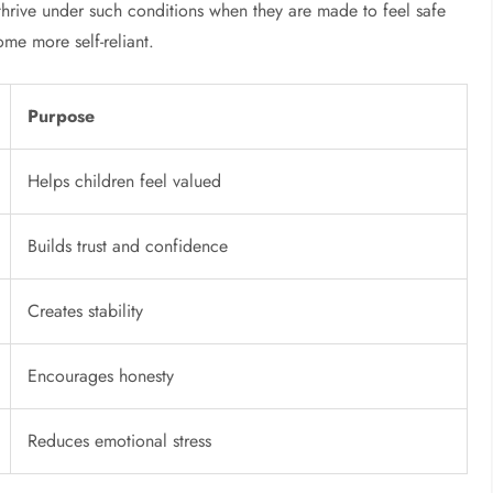
n thrive under such conditions when they are made to feel safe
me more self-reliant.
Purpose
Helps children feel valued
Builds trust and confidence
Creates stability
Encourages honesty
Reduces emotional stress