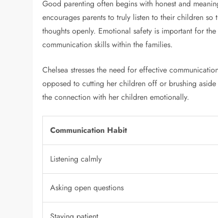
Good parenting often begins with honest and meanin
encourages parents to truly listen to their children s
thoughts openly. Emotional safety is important for the
communication skills within the families.
Chelsea stresses the need for effective communication 
opposed to cutting her children off or brushing aside
the connection with her children emotionally.
Communication Habit
Listening calmly
Asking open questions
Staying patient