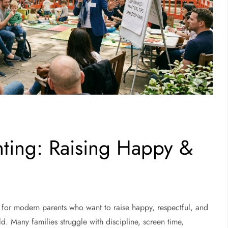
ting: Raising Happy &
for modern parents who want to raise happy, respectful, and
ld. Many families struggle with discipline, screen time,