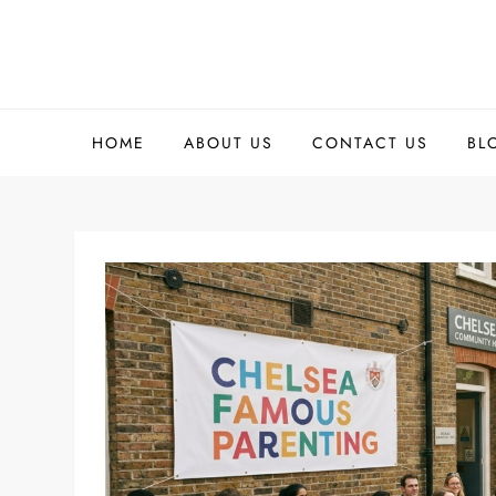
Skip
to
content
HOME
ABOUT US
CONTACT US
BL