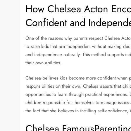
How Chelsea Acton Encou
Confident and Independe
One of the reasons why parents respect Chelsea Acton 
to raise kids that are independent without making deci
and independence naturally. This method supports ind
their own abilities.
Chelsea believes kids become more confident when pa
responsibilities on their own. Chelsea asserts that c
opportunities to learn through practical experiences. 
children responsible for themselves to manage issues 
the fact that she believes in instilling self-confide
Chelsea FamousParenting