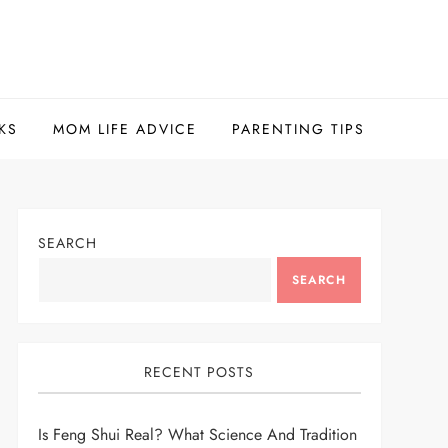
KS
MOM LIFE ADVICE
PARENTING TIPS
SEARCH
SEARCH
RECENT POSTS
Is Feng Shui Real? What Science And Tradition