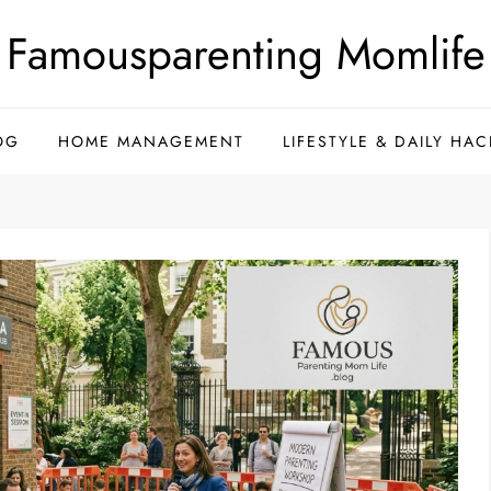
Famousparenting Momlife
OG
HOME MANAGEMENT
LIFESTYLE & DAILY HAC