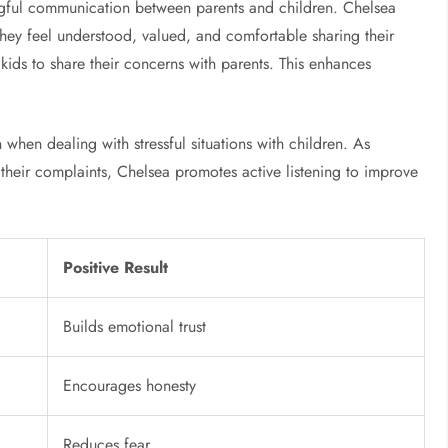
gful communication between parents and children. Chelsea
o they feel understood, valued, and comfortable sharing their
 kids to share their concerns with parents. This enhances
when dealing with stressful situations with children. As
 their complaints, Chelsea promotes active listening to improve
Positive Result
Builds emotional trust
Encourages honesty
Reduces fear