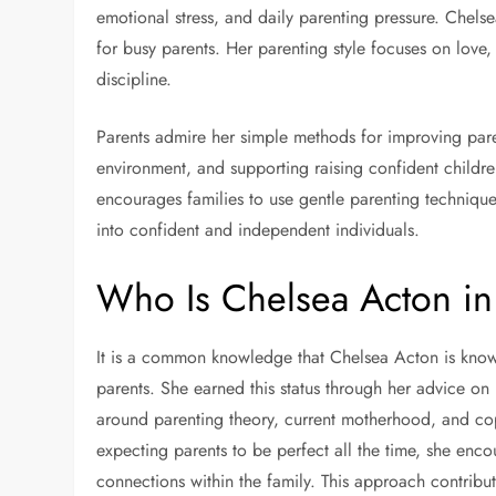
emotional stress, and daily parenting pressure. Chelsea
for busy parents. Her parenting style focuses on love
discipline.
Parents admire her simple methods for improving pare
environment, and supporting raising confident childre
encourages families to use gentle parenting techniqu
into confident and independent individuals.
Who Is Chelsea Acton i
It is a common knowledge that Chelsea Acton is known
parents. She earned this status through her advice on
around parenting theory, current motherhood, and copi
expecting parents to be perfect all the time, she enc
connections within the family. This approach contribu