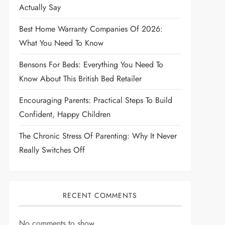
Actually Say
Best Home Warranty Companies Of 2026:
What You Need To Know
Bensons For Beds: Everything You Need To
Know About This British Bed Retailer
Encouraging Parents: Practical Steps To Build
Confident, Happy Children
The Chronic Stress Of Parenting: Why It Never
Really Switches Off
RECENT COMMENTS
No comments to show.